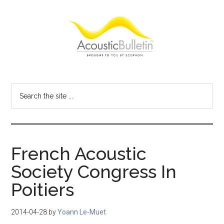
Skip
Skip
Skip
to
to
to
main
primary
footer
content
sidebar
Acoustic
Room
acoustics
Bulletin
Search
blog
the
site
...
French Acoustic
Society Congress In
Poitiers
2014-04-28
by
Yoann Le-Muet