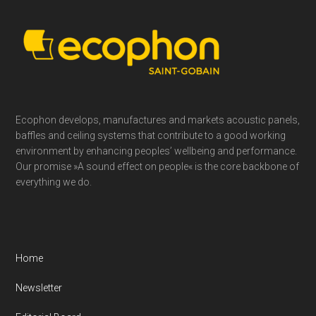
Footer
Ecophon develops, manufactures and markets acoustic panels,
baffles and ceiling systems that contribute to a good working
environment by enhancing peoples’ wellbeing and performance.
Our promise »A sound effect on people« is the core backbone of
everything we do.
Home
Newsletter