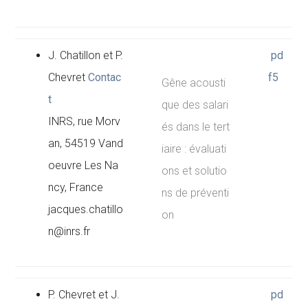
J. Chatillon et P.
pd
Chevret
Contac
f5
Gêne acousti
t
que des salari
INRS, rue Morv
és dans le tert
an, 54519 Vand
iaire : évaluati
oeuvre Les Na
ons et solutio
ncy, France
ns de préventi
jacques.chatillo
on
n@inrs.fr
P. Chevret et J.
pd