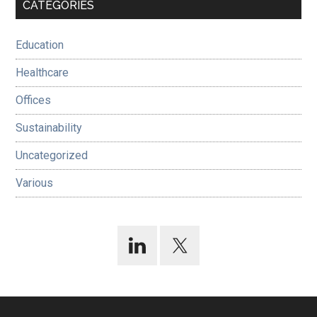
Primary
CATEGORIES
Sidebar
Education
Healthcare
Offices
Sustainability
Uncategorized
Various