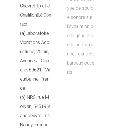
Chevret(b) et J.
ype de sourc
Chatillon(b)
Con
e sonore sur
tact
l’évaluation d
(a)Laboratoire
e la gêne et d
Vibrations Aco
e la performa
ustique, 25 bis,
nce dans les
Avenue J. Cap
bureaux ouve
elle, 69621 Vill
rts
eurbanne, Fran
ce
(b)INRS, rue M
orvan, 54519 V
andoeuvre Les
Nancy, France