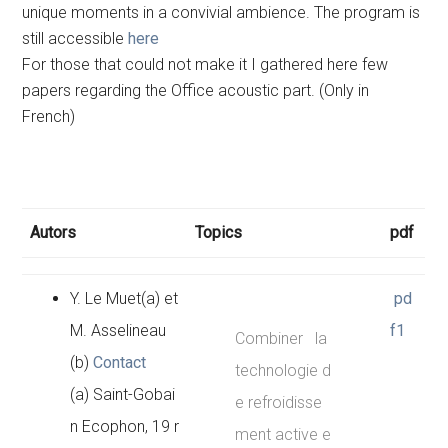
unique moments in a convivial ambience. The program is
still accessible
here
For those that could not make it I gathered here few
papers regarding the Office acoustic part. (Only in
French)
Autors
Topics
pdf
Y. Le Muet(a) et
pd
M. Asselineau
f1
Combiner la
(b)
Contact
technologie d
(a) Saint-Gobai
e refroidisse
n Ecophon, 19 r
ment active e