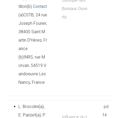
oustique des
tillon(b)
Contact
Bureaux Ouve
(a)CSTB, 24 rue
rts
Joseph Fourier,
38400 Saint M
artin D’Hères, Fr
ance
(b)INRS, rue M
orvan, 54519 V
andoeuvre Les
Nancy, France
L. Brocolini(a),
pd
E. Parizet(a), P.
f4
Influence du t