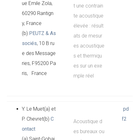
ue Emile Zola,
t une contrain
60290 Rantign
te acoustique
y, France
élevée : résult
(b)
PEUTZ & As
ats de mesur
sociés
, 10 B ru
es acoustique
e des Message
s et thermiqu
ries, F95200 Pa
es sur un exe
ris, France
mple réel
Y. Le Muet(a) et
pd
P. Chevret(b)
C
f2
Acoustique d
ontact
es bureaux ou
(a) Saint-Gobai