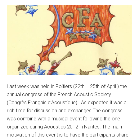
Last week was held in Poitiers (22th – 25th of April ) the
annual congress of the French Acoustic Society
(Congrès Français d’Acoustique) . As expected it was a
rich time for discussion and exchanges.The congress
was combine with a musical event following the one
organized during Acoustics 2012 in Nantes. The main
motivation of this event is to have the participants share