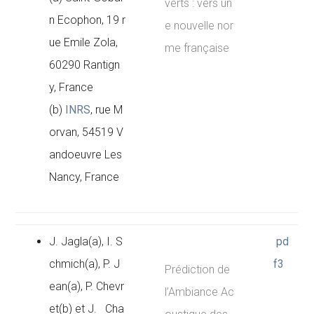
verts : vers un
n Ecophon, 19 r
e nouvelle nor
ue Emile Zola,
me française
60290 Rantign
y, France
(b)
INRS
, rue M
orvan, 54519 V
andoeuvre Les
Nancy, France
J. Jagla(a), I. S
pd
chmich(a), P. J
f3
Prédiction de
ean(a), P. Chevr
l’Ambiance Ac
et(b) et J. Cha