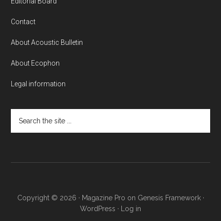
Editorial Board
Contact
About Acoustic Bulletin
About Ecophon
Legal information
Search
the
site
...
Copyright © 2026 ·
Magazine Pro
on
Genesis Framework
·
WordPress
·
Log in