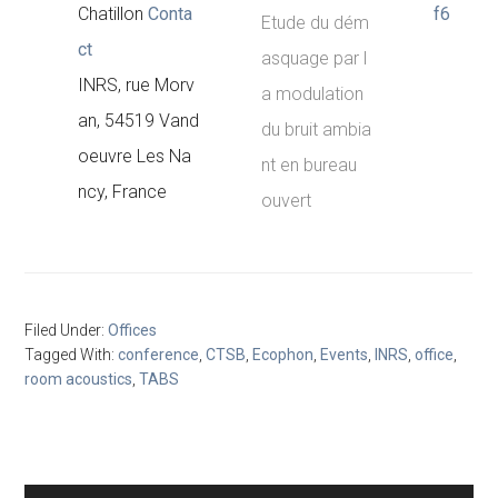
Chatillon
Conta
f6
Etude du dém
ct
asquage par l
INRS, rue Morv
a modulation
an, 54519 Vand
du bruit ambia
oeuvre Les Na
nt en bureau
ncy, France
ouvert
Filed Under:
Offices
Tagged With:
conference
,
CTSB
,
Ecophon
,
Events
,
INRS
,
office
,
room acoustics
,
TABS