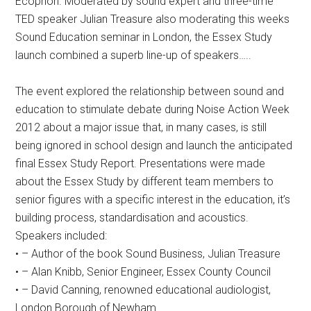
Ecophon. Moderated by sound expert and three-time
TED speaker Julian Treasure also moderating this weeks
Sound Education seminar in London, the Essex Study
launch combined a superb line-up of speakers…..
The event explored the relationship between sound and
education to stimulate debate during Noise Action Week
2012 about a major issue that, in many cases, is still
being ignored in school design and launch the anticipated
final Essex Study Report. Presentations were made
about the Essex Study by different team members to
senior figures with a specific interest in the education, it’s
building process, standardisation and acoustics.
Speakers included:
• – Author of the book Sound Business, Julian Treasure
• – Alan Knibb, Senior Engineer, Essex County Council
• – David Canning, renowned educational audiologist,
London Borough of Newham.