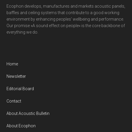
Ecophon develops, manufactures and markets acoustic panels,
baffles and ceiling systems that contribute to a good working
environment by enhancing peoples’ wellbeing and performance.
Our promise »A sound effect on people« is the core backbone of
everything we do.
Home
Newsletter
Editorial Board
Contact
About Acoustic Bulletin
About Ecophon