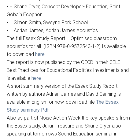
• – Shane Cryer, Concept Developer- Education, Saint
Gobain Ecophon
• – Simon Smith, Sweyne Park School
• – Adrian James, Adrian James Acoustics
The full Essex Study Report – Optimised classroom
acoustics for all. (ISBN 978-0-9572543-1-2) Is available
to download
here
.
The report is now published by the OECD in their CELE
Best Practices for Educational Facilities Investments and
is available
here
A short summary version of the Essex Study Report
written by authors Adrian James and David Canning is
available in English for now, download file
The Essex
Study summary Pdf
Also as part of Noise Action Week the key speakers from
the Essex study, Julian Treasure and Shane Cryer also
speaking at tomorrows Sound Education seminar in