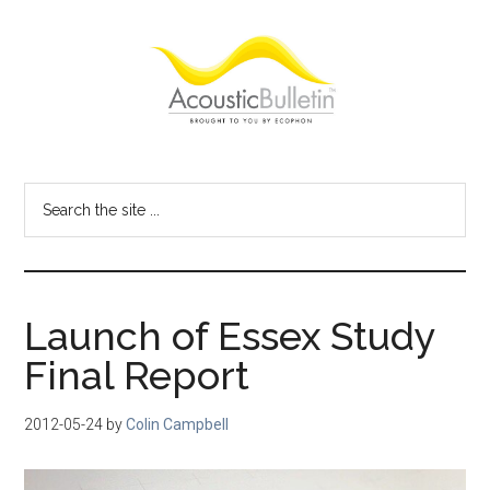
Skip
Skip
Skip
to
to
to
main
primary
footer
content
sidebar
Acoustic
Room
acoustics
Bulletin
Search
blog
the
site
...
Launch of Essex Study
Final Report
2012-05-24
by
Colin Campbell