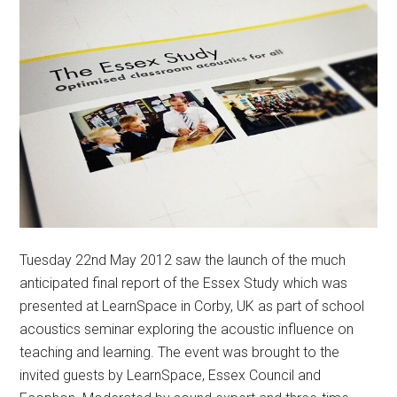
Tuesday 22nd May 2012 saw the launch of the much
anticipated final report of the Essex Study which was
presented at LearnSpace in Corby, UK as part of school
acoustics seminar exploring the acoustic influence on
teaching and learning. The event was brought to the
invited guests by LearnSpace, Essex Council and