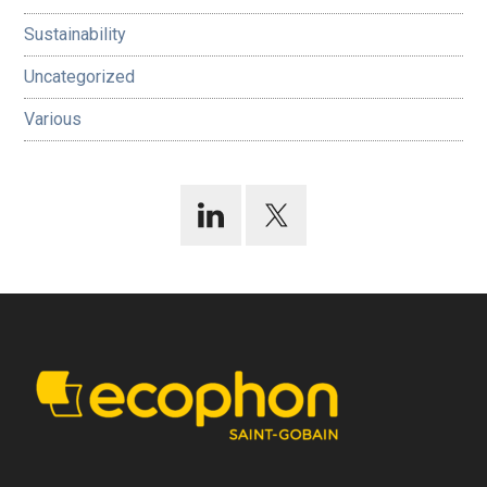
Sustainability
Uncategorized
Various
Footer