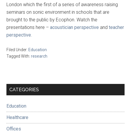
London which the first of a series of awareness raising
seminars on sonic environment in schools that are
brought to the public by Ecophon. Watch the
presentations here –
acoustician perspective
and
teacher
perspective
.
Filed Under:
Education
Tagged With:
research
Primary
CATEGORIES
Sidebar
Education
Healthcare
Offices