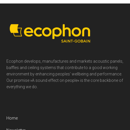
Footer
Ecophon develops, manufactures and markets acoustic panels,
baffles and ceiling systems that contribute to a good working
environment by enhancing peoples’ wellbeing and performance.
Our promise »A sound effect on people« is the core backbone of
everything we do.
Home