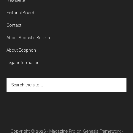
Newsletter
Editorial Board
Contact
About Acoustic Bulletin
About Ecophon
Legal information
Search
the
site
...
Copyright © 2026 ·
Magazine Pro
on
Genesis Framework
·