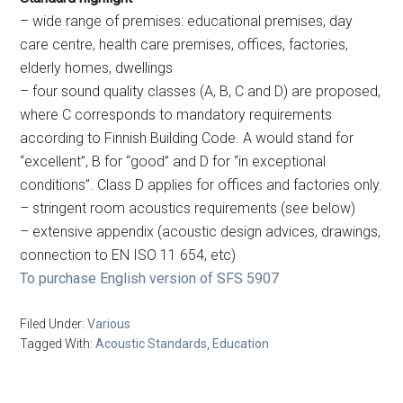
– wide range of premises: educational premises, day
care centre, health care premises, offices, factories,
elderly homes, dwellings
– four sound quality classes (A, B, C and D) are proposed,
where C corresponds to mandatory requirements
according to Finnish Building Code. A would stand for
“excellent”, B for “good” and D for “in exceptional
conditions”. Class D applies for offices and factories only.
– stringent room acoustics requirements (see below)
– extensive appendix (acoustic design advices, drawings,
connection to EN ISO 11 654, etc)
To purchase English version of SFS 5907
Filed Under:
Various
Tagged With:
Acoustic Standards
,
Education