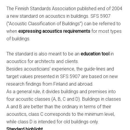
The Finnish Standards Association published end of 2004
a new standard on acoustics in buildings. SFS 5907
(”Acoustic Classification of Buildings”) can be referred to
when
expressing acoustics requirements
for most types
of buildings.
The standard is also meant to be an
education tool
in
acoustics for architects and clients.
Besides acousticians’ experience, the guide-lines and
target values presented in SFS 5907 are based on new
research findings from Finland and abroad.
As a general rule, it divides buildings and premises into
four acoustic classes (A, B, C and D). Buildings in classes
A and B are better than the ordinary in terms of their
acoustics, class C corresponds to the minimum level,
while class D is intended for old buildings only.
Standard highlight