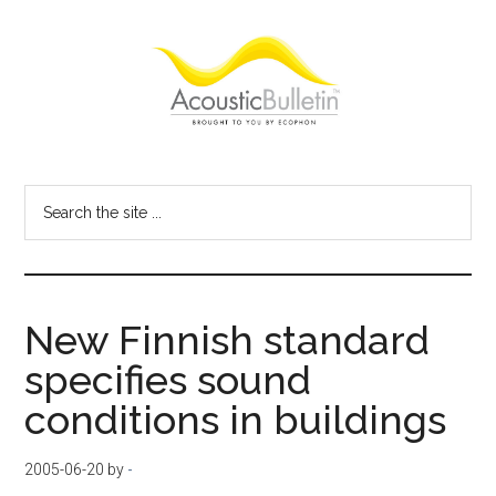
Skip
Skip
Skip
to
to
to
main
primary
footer
content
sidebar
Acoustic
Room
acoustics
Bulletin
Search
blog
the
site
...
New Finnish standard
specifies sound
conditions in buildings
2005-06-20
by
-