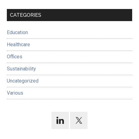
Primary
CATEGORIES
Sidebar
Education
Healthcare
Offices
Sustainability
Uncategorized
Various