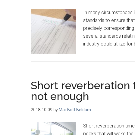
In many circumstances it 
standards to ensure that
precisely corresponding 
several standards relati
industry could utilize for
Short reverberation t
not enough
2018-10-09
by
Mai-Britt Beldam
Short reverberation time d
peaks that will wake the