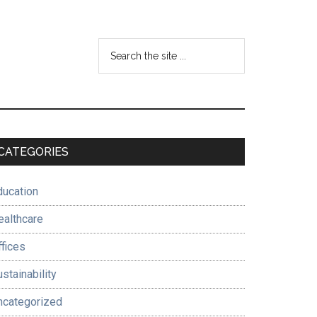
Search
the
site
...
Primary
CATEGORIES
Sidebar
ducation
ealthcare
ffices
stainability
ncategorized