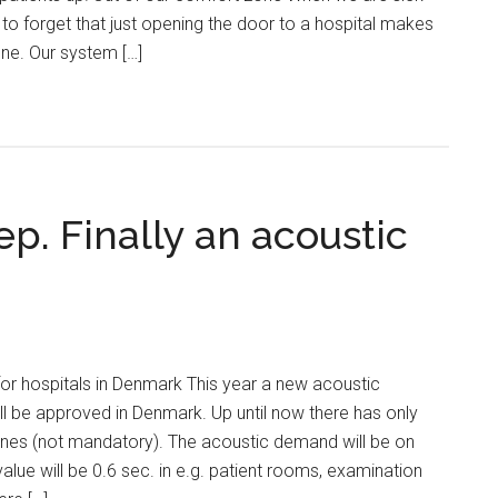
o forget that just opening the door to a hospital makes
ne. Our system […]
ep. Finally an acoustic
or hospitals in Denmark This year a new acoustic
ill be approved in Denmark. Up until now there has only
nes (not mandatory). The acoustic demand will be on
alue will be 0.6 sec. in e.g. patient rooms, examination