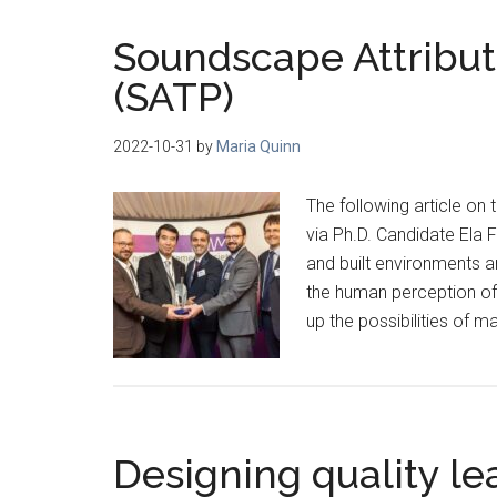
Soundscape Attribute
(SATP)
2022-10-31
by
Maria Quinn
The following article on
via Ph.D. Candidate Ela F
and built environments a
the human perception o
up the possibilities of m
Designing quality le