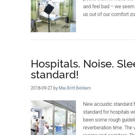
and feel bad – we seem t
us out of our comfort zo
Hospitals. Noise. Sle
standard!
2018-09-27
by
Mai-Britt Beldam
New acoustic standard f
standard for hospitals w
been some rough guideli
reverberation time. The v