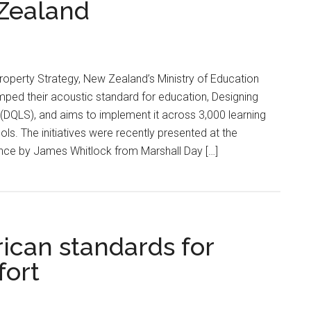
 Zealand
Property Strategy, New Zealand’s Ministry of Education
ped their acoustic standard for education, Designing
(DQLS), and aims to implement it across 3,000 learning
ls. The initiatives were recently presented at the
nce by James Whitlock from Marshall Day […]
ican standards for
fort