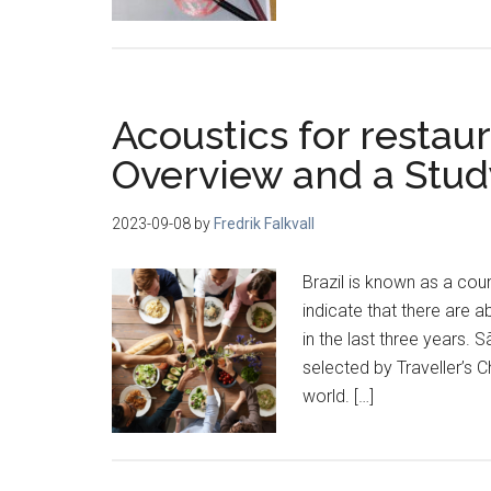
Acoustics for restaur
Overview and a Stud
2023-09-08
by
Fredrik Falkvall
Brazil is known as a cou
indicate that there are 
in the last three years. S
selected by Traveller’s 
world. […]