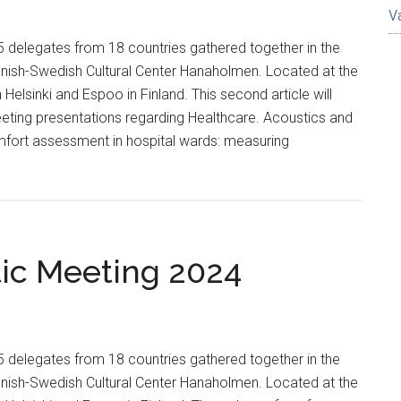
V
delegates from 18 countries gathered together in the
innish-Swedish Cultural Center Hanaholmen. Located at the
elsinki and Espoo in Finland. This second article will
eeting presentations regarding Healthcare. Acoustics and
fort assessment in hospital wards: measuring
tic Meeting 2024
delegates from 18 countries gathered together in the
innish-Swedish Cultural Center Hanaholmen. Located at the