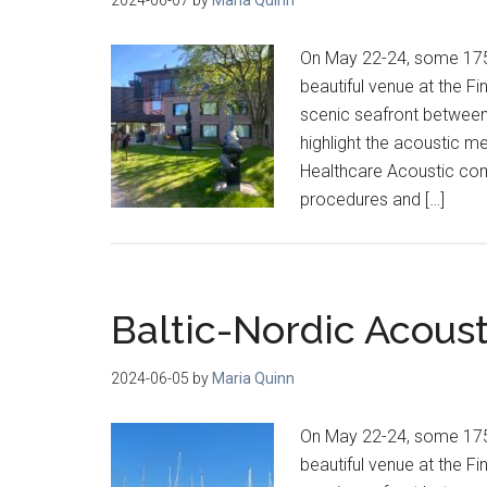
On May 22-24, some 175 
beautiful venue at the F
scenic seafront between H
highlight the acoustic m
Healthcare Acoustic com
procedures and […]
Baltic-Nordic Acous
2024-06-05
by
Maria Quinn
On May 22-24, some 175 
beautiful venue at the F