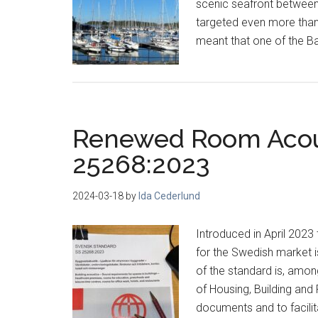
scenic seafront between
targeted even more than 
meant that one of the Ba
Renewed Room Acous
25268:2023
2024-03-18
by
Ida Cederlund
Introduced in April 202
for the Swedish market 
of the standard is, amon
of Housing, Building and 
documents and to facilit