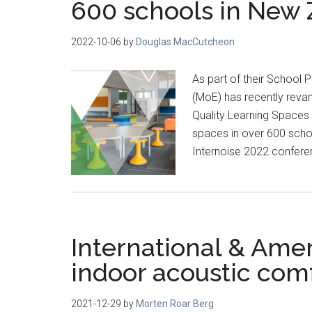
600 schools in New
2022-10-06
by
Douglas MacCutcheon
As part of their School 
(MoE) has recently revam
Quality Learning Spaces 
spaces in over 600 schoo
Internoise 2022 confere
International & Amer
indoor acoustic com
2021-12-29
by
Morten Roar Berg