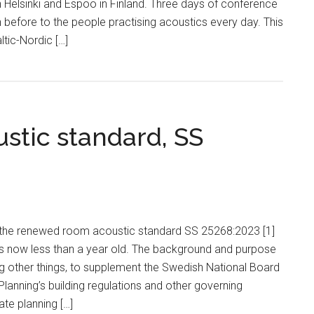
 Helsinki and Espoo in Finland. Three days of conference
before to the people practising acoustics every day. This
ltic-Nordic […]
tic standard, SS
3 the renewed room acoustic standard SS 25268:2023 [1]
is now less than a year old. The background and purpose
g other things, to supplement the Swedish National Board
Planning’s building regulations and other governing
ate planning […]