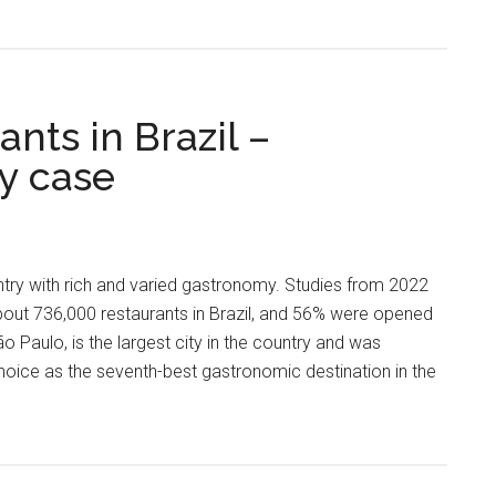
ants in Brazil –
y case
ntry with rich and varied gastronomy. Studies from 2022
about 736,000 restaurants in Brazil, and 56% were opened
ão Paulo, is the largest city in the country and was
Choice as the seventh-best gastronomic destination in the