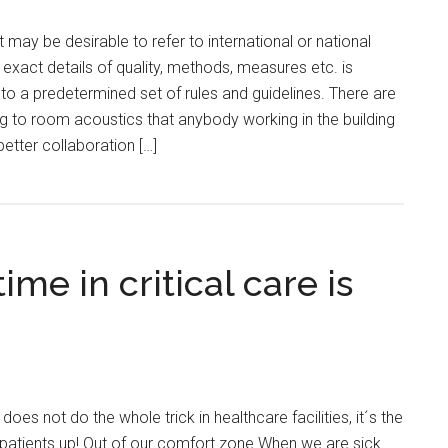
may be desirable to refer to international or national
 exact details of quality, methods, measures etc. is
to a predetermined set of rules and guidelines. There are
ng to room acoustics that anybody working in the building
 better collaboration […]
ime in critical care is
oes not do the whole trick in healthcare facilities, it´s the
 patients up! Out of our comfort zone When we are sick