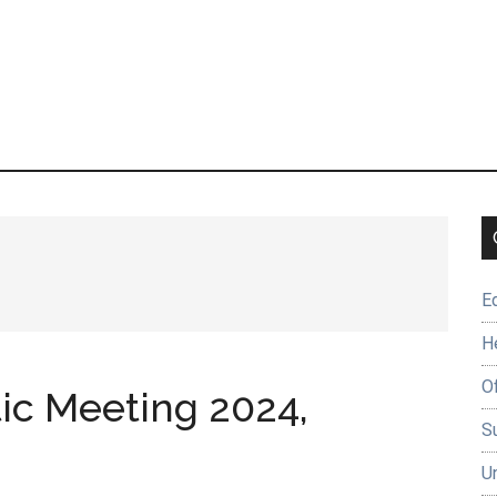
E
H
O
tic Meeting 2024,
Su
U