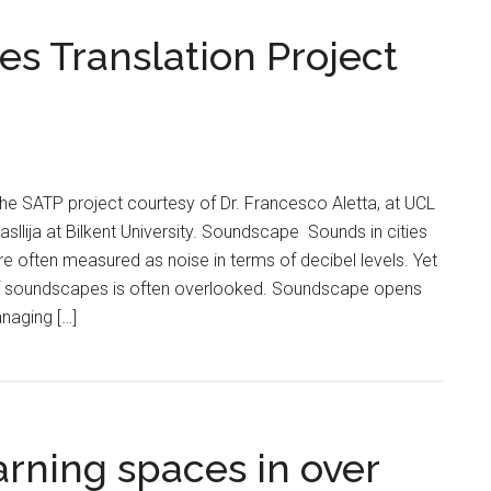
s Translation Project
 the SATP project courtesy of Dr. Francesco Aletta, at UCL
asllija at Bilkent University. Soundscape Sounds in cities
re often measured as noise in terms of decibel levels. Yet
f soundscapes is often overlooked. Soundscape opens
anaging […]
arning spaces in over