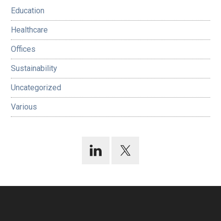
Education
Healthcare
Offices
Sustainability
Uncategorized
Various