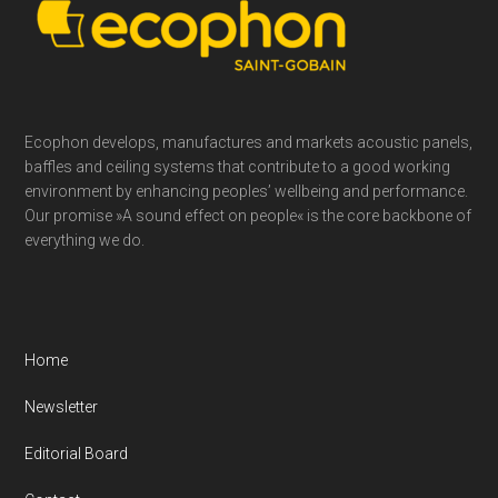
Footer
Ecophon develops, manufactures and markets acoustic panels,
baffles and ceiling systems that contribute to a good working
environment by enhancing peoples’ wellbeing and performance.
Our promise »A sound effect on people« is the core backbone of
everything we do.
Home
Newsletter
Editorial Board