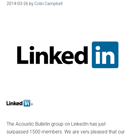
2014-03-26
by
Colin Campbell
The Acoustic Bulletin group on LinkedIn has just
surpassed 1500 members. We are very pleased that our