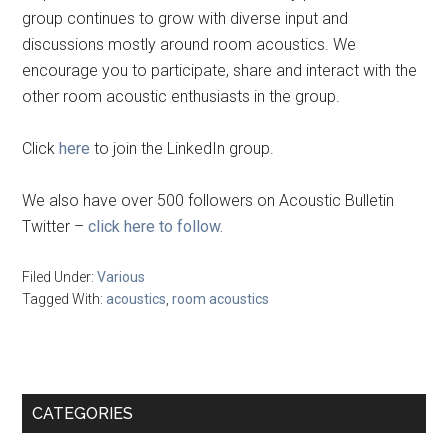
group continues to grow with diverse input and
discussions mostly around room acoustics. We
encourage you to participate, share and interact with the
other room acoustic enthusiasts in the group.
Click
here
to join the LinkedIn group.
We also have over 500 followers on Acoustic Bulletin
Twitter –
click here to follow.
Filed Under:
Various
Tagged With:
acoustics
,
room acoustics
Primary
CATEGORIES
Sidebar