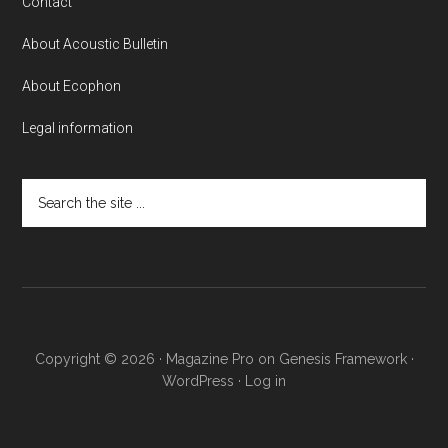
Contact
About Acoustic Bulletin
About Ecophon
Legal information
Search
the
site
...
Copyright © 2026 ·
Magazine Pro
on
Genesis Framework
·
WordPress
·
Log in