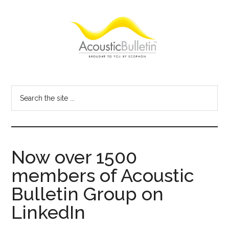
Skip
Skip
Skip
to
to
to
main
primary
footer
content
sidebar
Acoustic
Room
acoustics
Bulletin
Search
blog
the
site
...
Now over 1500
members of Acoustic
Bulletin Group on
LinkedIn