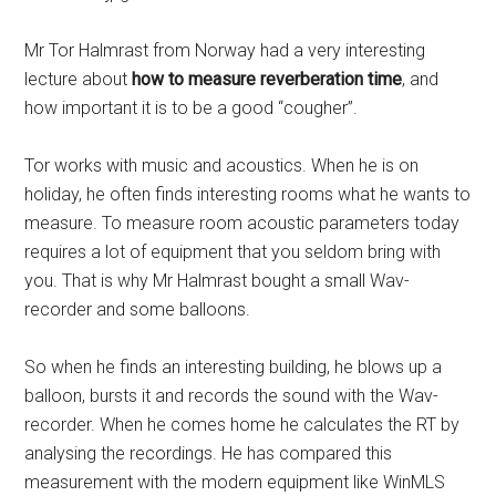
Mr Tor Halmrast from Norway had a very interesting
lecture about
how to measure reverberation time
, and
how important it is to be a good “cougher”.
Tor works with music and acoustics. When he is on
holiday, he often finds interesting rooms what he wants to
measure. To measure room acoustic parameters today
requires a lot of equipment that you seldom bring with
you. That is why Mr Halmrast bought a small Wav-
recorder and some balloons.
So when he finds an interesting building, he blows up a
balloon, bursts it and records the sound with the Wav-
recorder. When he comes home he calculates the RT by
analysing the recordings. He has compared this
measurement with the modern equipment like WinMLS