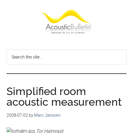
Skip
Skip
Skip
to
to
to
main
primary
footer
content
sidebar
Acoustic
Room
acoustics
Bulletin
Search
blog
the
site
...
Simplified room
acoustic measurement
2008-07-02
by
Marc Janssen
Tor Halmrast