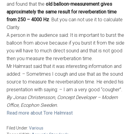
and found that the
old balloon-measurement gives
approximately the same result for reverberation time
from 250 – 4000 Hz
. But you can not use it to calculate
Clarity.
A person in the audience said: It is important to burst the
balloon from above because if you burst it from the side
you will have to much direct sound and that is not good
then you measure the reverberation time.
Mr Halmrast said that it was interesting information and
added: – Sometimes I cough and use that as the sound
source to measure the reverberation time. He ended his
presentation with saying: – I am a very good “cougher”.
By Jonas Christensson, Concept Developer – Modern
Office, Ecophon Sweden.
Read more about Tore Halmrast
Filed Under:
Various