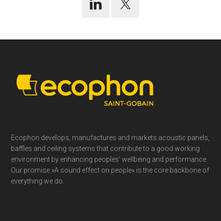
Footer
Ecophon develops, manufactures and markets acoustic panels,
baffles and ceiling systems that contribute to a good working
environment by enhancing peoples’ wellbeing and performance.
Our promise »A sound effect on people« is the core backbone of
everything we do.