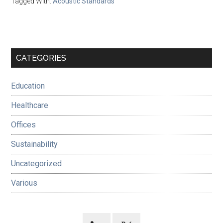
Tagged With:
Acoustic Standards
Primary
CATEGORIES
Sidebar
Education
Healthcare
Offices
Sustainability
Uncategorized
Various