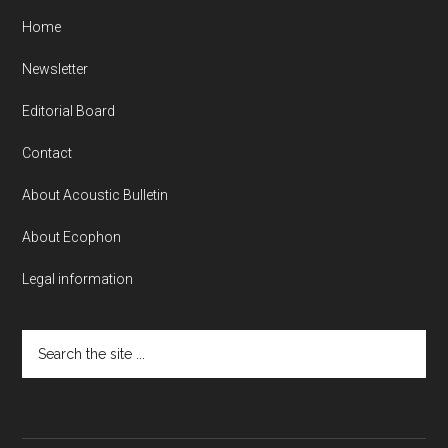
Home
Newsletter
Editorial Board
Contact
About Acoustic Bulletin
About Ecophon
Legal information
Search
the
site
...