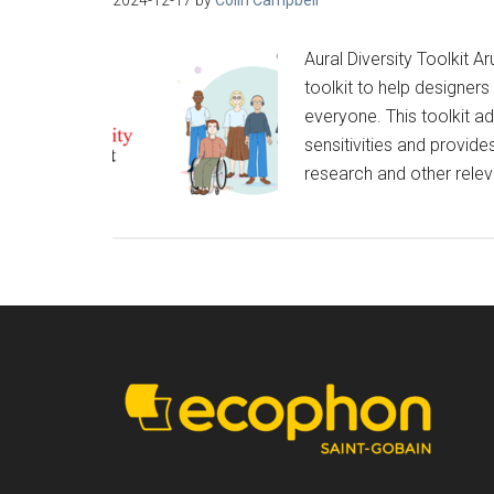
Aural Diversity Toolkit 
toolkit to help designe
everyone. This toolkit a
sensitivities and provi
research and other relev
Footer