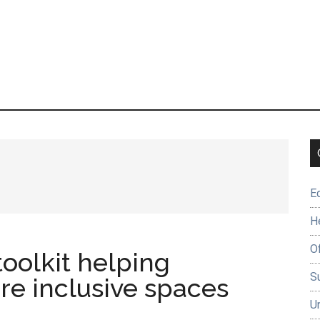
E
H
O
toolkit helping
Su
re inclusive spaces
U