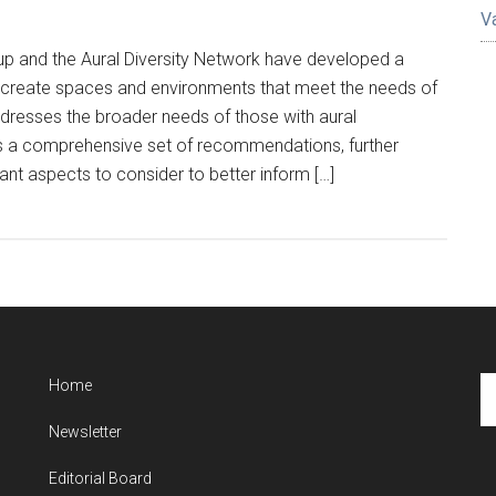
V
Arup and the Aural Diversity Network have developed a
rs create spaces and environments that meet the needs of
ddresses the broader needs of those with aural
des a comprehensive set of recommendations, further
ant aspects to consider to better inform […]
Se
Home
th
Newsletter
si
...
Editorial Board