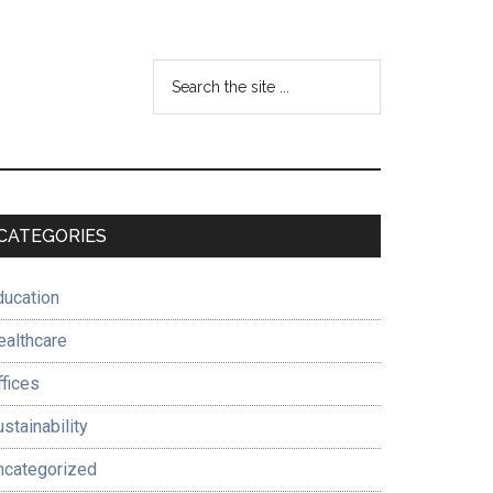
Search
the
site
...
Primary
CATEGORIES
Sidebar
ducation
ealthcare
ffices
stainability
ncategorized