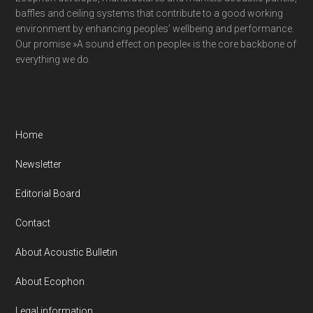
baffles and ceiling systems that contribute to a good working
environment by enhancing peoples’ wellbeing and performance.
Our promise »A sound effect on people« is the core backbone of
everything we do.
Home
Newsletter
Editorial Board
Contact
About Acoustic Bulletin
About Ecophon
Legal information