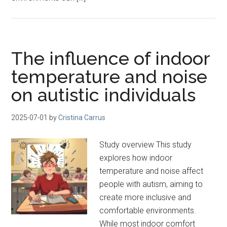
The influence of indoor
temperature and noise
on autistic individuals
2025-07-01
by
Cristina Carrus
Study overview This study
explores how indoor
temperature and noise affect
people with autism, aiming to
create more inclusive and
comfortable environments.
While most indoor comfort