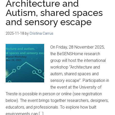
Architecture and
Autism, shared spaces
and sensory escape
2025-11-18
by
Cristina Carrus
On Friday, 28 November 2025,
the BeSENSHome research
group will host the international
workshop “Architecture and
autism, shared spaces and
sensory escape”. Participation in
the event at the University of
Trieste is possible in person or online (see registration
below). The event brings together researchers, designers,
educators, and professionals. To explore how built
environments can […]