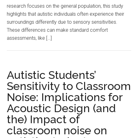
research focuses on the general population, this study
highlights that autistic individuals often experience their
surroundings differently due to sensory sensitivities.
These differences can make standard comfort
assessments, like […]
Autistic Students’
Sensitivity to Classroom
Noise: Implications for
Acoustic Design (and
the) Impact of
classroom noise on