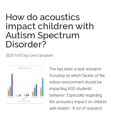
How do acoustics
impact children with
Autism Spectrum
Disorder?
2020-10-07
by
Colin Campbell
The has been a lack research
focusing on which facets of the
indoor environment should be
impacting ASD students’
behavior. Especially regarding
the acoustics impact on children
with Autism. “A lot of research