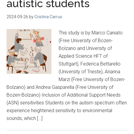
autistic students
2024-09-26
by
Cristina Carrus
This study is by Marco Caniato
(Free University of Bozen-
Bolzano and University of
Applied Science HFT of
Stuttgart), Federica Bettarello
(University of Trieste), Arianna
Marzi (Free University of Bozen-
Bolzano) and Andrea Gasparella (Free University of
Bozen-Bolzano) Inclusion of Additional Support Needs
(ASN) sensitivities Students on the autism spectrum often
experience heightened sensitivity to environmental
sounds, which […]