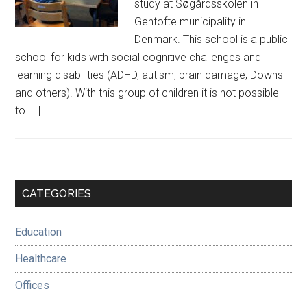
study at Søgårdsskolen in
Gentofte municipality in
Denmark. This school is a public
school for kids with social cognitive challenges and
learning disabilities (ADHD, autism, brain damage, Downs
and others). With this group of children it is not possible
to […]
Primary
CATEGORIES
Sidebar
Education
Healthcare
Offices