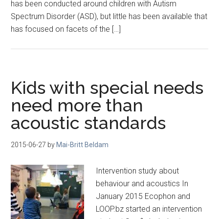
has been conducted around children with Autism
Spectrum Disorder (ASD), but little has been available that
has focused on facets of the […]
Kids with special needs
need more than
acoustic standards
2015-06-27
by
Mai-Britt Beldam
Intervention study about
behaviour and acoustics In
January 2015 Ecophon and
LOOP.bz started an intervention