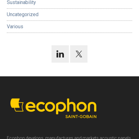
Sustainability
Uncategorized
Various
Footer
Ecophon develops, manufactures and markets acoustic panels,