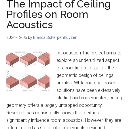
The Impact of Ceiling
Profiles on Room
Acoustics
2024-12-05
by
Bianca Scherpenhuyzen
Introduction The project aims to
explore an underutilized aspect
of acoustic optimization: the
geometric design of ceilings
profiles. While material-based
solutions have been extensively
studied and implemented, ceiling
geometry offers a largely untapped opportunity.
Research has consistently shown that ceilings
significantly influence room acoustics. However, they are
often treated as static, planar elements designed