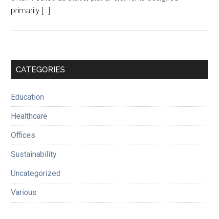
primarily […]
Primary
CATEGORIES
Sidebar
Education
Healthcare
Offices
Sustainability
Uncategorized
Various