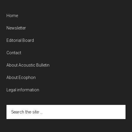
Home
Newsletter
Editorial Board
Contact
About Acoustic Bulletin
About Ecophon
Legal information
Search
the
site
...