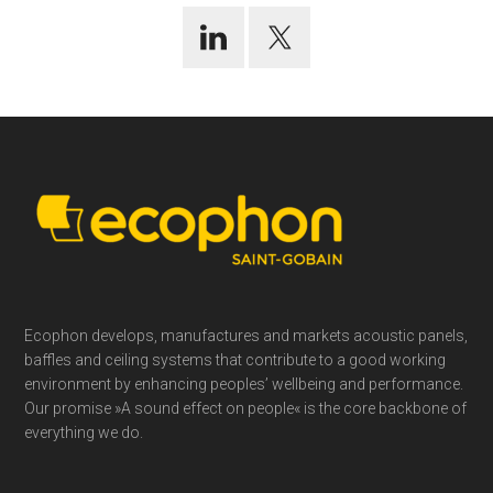
Footer
Ecophon develops, manufactures and markets acoustic panels,
baffles and ceiling systems that contribute to a good working
environment by enhancing peoples’ wellbeing and performance.
Our promise »A sound effect on people« is the core backbone of
everything we do.