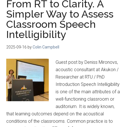
From RT to Clarity. A
Simpler Way to Assess
Classroom Speech
Intelligibility
2025-09-16
by
Colin Campbell
Guest post by Deniss Mironovs,
acoustic consultant at Akukon /
Researcher at RTU / PhD
Introduction Speech Intelligibility
is one of the main attributes of a
well-functioning classroom or
auditorium. It is widely known,
that learning outcomes depend on the acoustical
conditions of the classrooms. Common practice is to