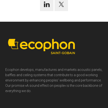
Footer
Ecophon develops, manufactures and markets acoustic panels,
baffles and ceiling systems that contribute to a good working
environment by enhancing peoples’ wellbeing and performance.
Our promise »A sound effect on people« is the core backbone of
everything we do.