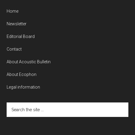
Home
Newsletter
Editorial Board
Contact
About Acoustic Bulletin
About Ecophon
Legal information
Search
the
site
...