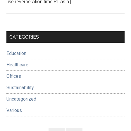
use reverberation time RT as a […]
Primary
CATEGORIES
Sidebar
Education
Healthcare
Offices
Sustainability
Uncategorized
Various