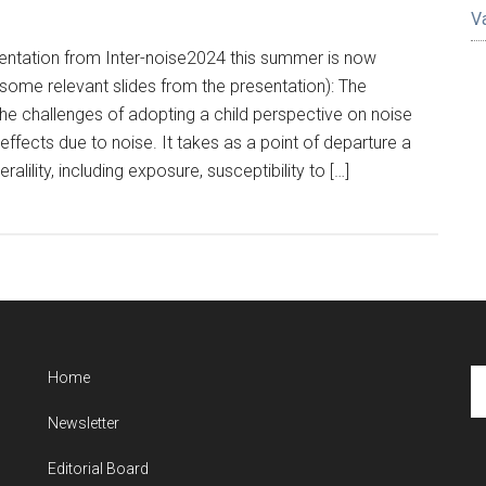
V
entation from Inter-noise2024 this summer is now
s some relevant slides from the presentation): The
he challenges of adopting a child perspective on noise
effects due to noise. It takes as a point of departure a
ralility, including exposure, susceptibility to […]
Se
Home
th
Newsletter
si
...
Editorial Board