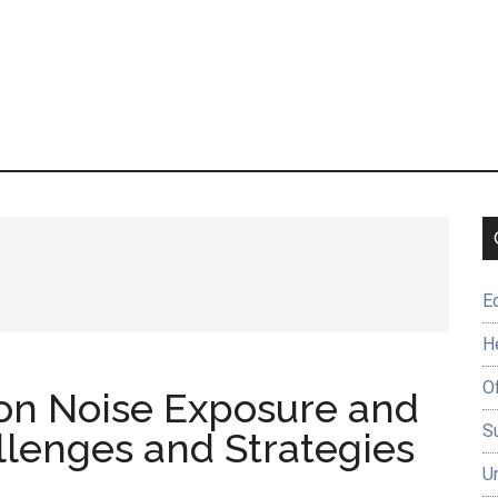
E
H
O
 on Noise Exposure and
Su
llenges and Strategies
U