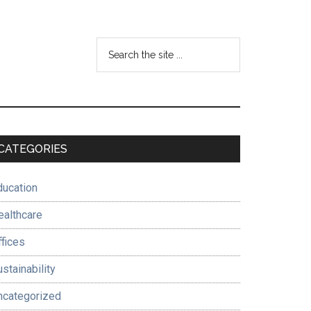
Search
the
site
...
Primary
CATEGORIES
Sidebar
ducation
ealthcare
ffices
stainability
ncategorized