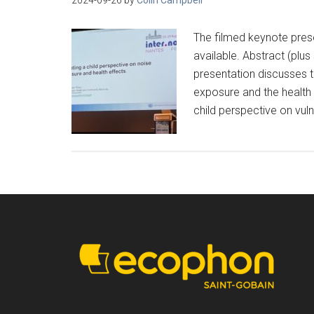
The filmed keynote pres
available. Abstract (plu
presentation discusses t
exposure and the health 
child perspective on vulne
Footer