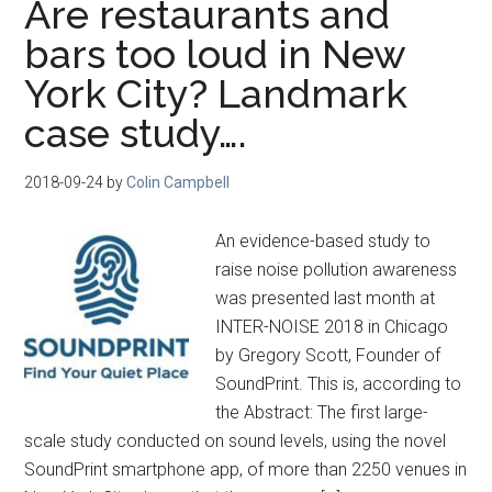
Are restaurants and
bars too loud in New
York City? Landmark
case study….
2018-09-24
by
Colin Campbell
An evidence-based study to
raise noise pollution awareness
was presented last month at
INTER-NOISE 2018 in Chicago
by Gregory Scott, Founder of
SoundPrint. This is, according to
the Abstract: The first large-
scale study conducted on sound levels, using the novel
SoundPrint smartphone app, of more than 2250 venues in