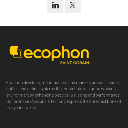
Footer
Ecophon develops, manufactures and markets acoustic panels,
baffles and ceiling systems that contribute to a good working
environment by enhancing peoples’ wellbeing and performance.
Our promise »A sound effect on people« is the core backbone of
everything we do.