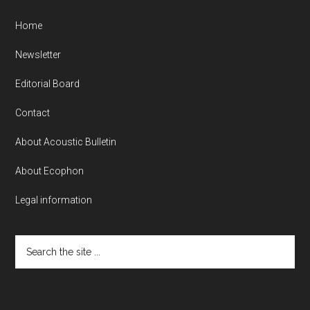
Home
Newsletter
Editorial Board
Contact
About Acoustic Bulletin
About Ecophon
Legal information
Search
the
site
...