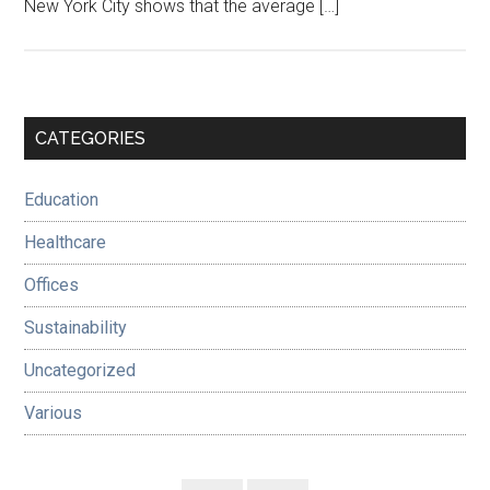
New York City shows that the average […]
Primary
CATEGORIES
Sidebar
Education
Healthcare
Offices
Sustainability
Uncategorized
Various