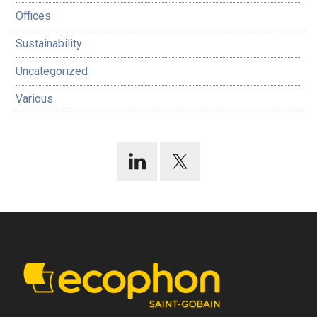
Offices
Sustainability
Uncategorized
Various
Footer