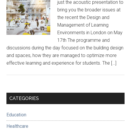
just the acoustic presentation to
bring you the broader issues at
the recent the Design and
Management of Learning
Environments in London on May
17th The programme and
discussions during the day focused on the building design
and spaces, how they are managed to optimize more
effective learning and experience for students. The […]
Primary
CATEGORIES
Sidebar
Education
Healthcare