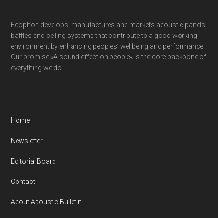
Ecophon develops, manufactures and markets acoustic panels,
baffles and ceiling systems that contribute to a good working
environment by enhancing peoples’ wellbeing and performance.
Our promise »A sound effect on people« is the core backbone of
everything we do.
Home
Newsletter
Editorial Board
Contact
About Acoustic Bulletin