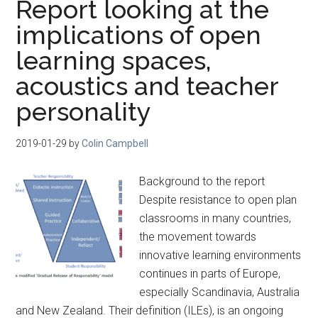
Report looking at the
implications of open
learning spaces,
acoustics and teacher
personality
2019-01-29
by
Colin Campbell
Background to the report
Despite resistance to open plan
classrooms in many countries,
the movement towards
innovative learning environments
continues in parts of Europe,
especially Scandinavia, Australia
and New Zealand. Their definition (ILEs), is an ongoing