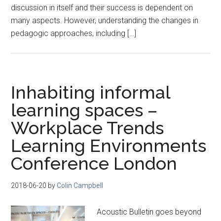
discussion in itself and their success is dependent on
many aspects. However, understanding the changes in
pedagogic approaches, including […]
Inhabiting informal
learning spaces –
Workplace Trends
Learning Environments
Conference London
2018-06-20
by
Colin Campbell
Acoustic Bulletin goes beyond