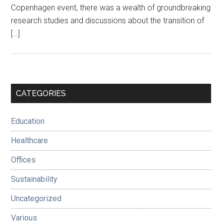
Copenhagen event, there was a wealth of groundbreaking
research studies and discussions about the transition of
[…]
Primary
CATEGORIES
Sidebar
Education
Healthcare
Offices
Sustainability
Uncategorized
Various