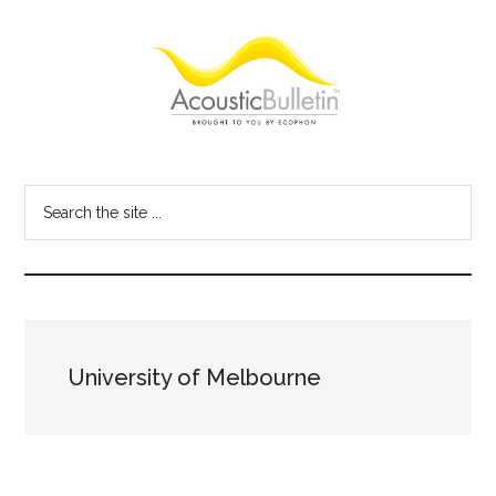
Skip
Skip
Skip
to
to
to
main
primary
footer
content
sidebar
Acoustic
Room
acoustics
Bulletin
Search
blog
the
site
...
University of Melbourne