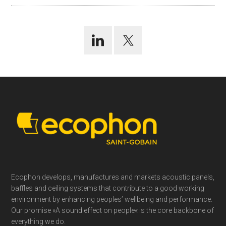
Footer
Ecophon develops, manufactures and markets acoustic panels,
baffles and ceiling systems that contribute to a good working
environment by enhancing peoples’ wellbeing and performance.
Our promise »A sound effect on people« is the core backbone of
everything we do.