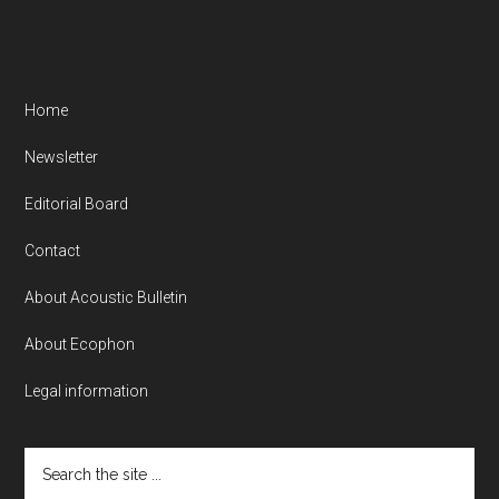
Home
Newsletter
Editorial Board
Contact
About Acoustic Bulletin
About Ecophon
Legal information
Search
the