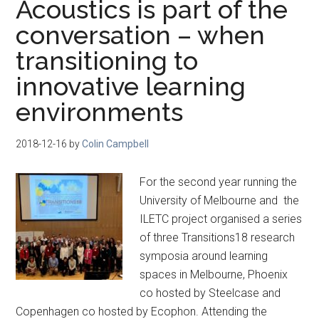
Acoustics is part of the
conversation – when
transitioning to
innovative learning
environments
2018-12-16
by
Colin Campbell
For the second year running the
University of Melbourne and the
ILETC project organised a series
of three Transitions18 research
symposia around learning
spaces in Melbourne, Phoenix
co hosted by Steelcase and
Copenhagen co hosted by Ecophon. Attending the