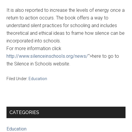
It is also reported to increase the levels of energy once a
return to action occurs. The book offers a way to
understand silent practices for schooling and includes
theoretical and ethical ideas to frame how silence can be
incorporated into schools.
For more information click
http://www.silenceinschools.org/news/
“>here to go to
the Silence in Schools website.
Filed Under:
Education
Primary
CATEGORIES
Sidebar
Education