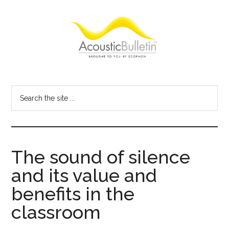
Skip
Skip
Skip
to
to
to
main
primary
footer
content
sidebar
Acoustic
Room
acoustics
Bulletin
Search
blog
the
site
...
The sound of silence
and its value and
benefits in the
classroom