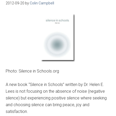
2012-09-20
by
Colin Campbell
Photo: Silence in Schools.org
A new book “Silence in Schools” written by Dr. Helen E.
Lees is not focusing on the absence of noise (negative
silence) but experiencing positive silence where seeking
and choosing silence can bring peace, joy and
satisfaction.