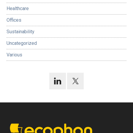
Healthcare
Offices
Sustainability
Uncategorized
Various
Footer