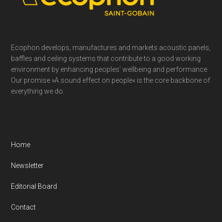
Ecophon develops, manufactures and markets acoustic panels,
baffles and ceiling systems that contribute to a good working
environment by enhancing peoples’ wellbeing and performance.
Our promise »A sound effect on people« is the core backbone of
everything we do.
Home
Newsletter
Editorial Board
Contact