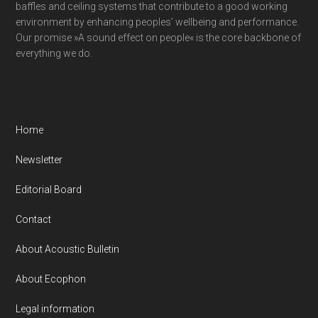
baffles and ceiling systems that contribute to a good working
environment by enhancing peoples’ wellbeing and performance.
Our promise »A sound effect on people« is the core backbone of
everything we do.
Home
Newsletter
Editorial Board
Contact
About Acoustic Bulletin
About Ecophon
Legal information