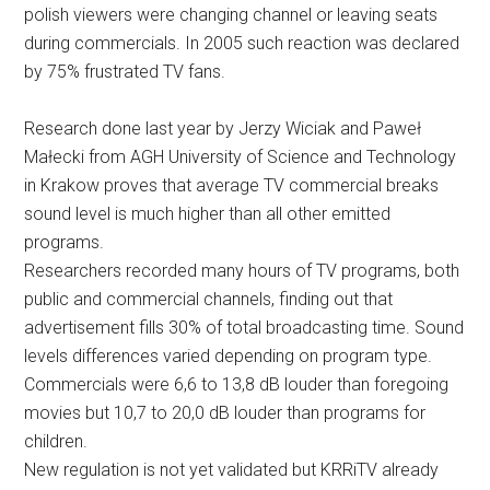
polish viewers were changing channel or leaving seats
during commercials. In 2005 such reaction was declared
by 75% frustrated TV fans.
Research done last year by Jerzy Wiciak and Paweł
Małecki from AGH University of Science and Technology
in Krakow proves that average TV commercial breaks
sound level is much higher than all other emitted
programs.
Researchers recorded many hours of TV programs, both
public and commercial channels, finding out that
advertisement fills 30% of total broadcasting time. Sound
levels differences varied depending on program type.
Commercials were 6,6 to 13,8 dB louder than foregoing
movies but 10,7 to 20,0 dB louder than programs for
children.
New regulation is not yet validated but KRRiTV already