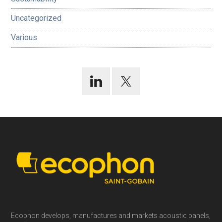
Uncategorized
Various
Footer
Ecophon develops, manufactures and markets acoustic panels,