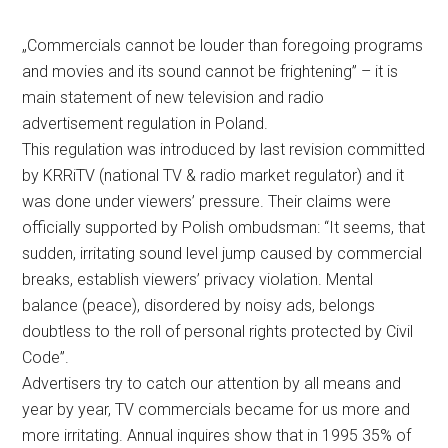
„Commercials cannot be louder than foregoing programs
and movies and its sound cannot be frightening” – it is
main statement of new television and radio
advertisement regulation in Poland.
This regulation was introduced by last revision committed
by KRRiTV (national TV & radio market regulator) and it
was done under viewers’ pressure. Their claims were
officially supported by Polish ombudsman: “It seems, that
sudden, irritating sound level jump caused by commercial
breaks, establish viewers’ privacy violation. Mental
balance (peace), disordered by noisy ads, belongs
doubtless to the roll of personal rights protected by Civil
Code”.
Advertisers try to catch our attention by all means and
year by year, TV commercials became for us more and
more irritating. Annual inquires show that in 1995 35% of