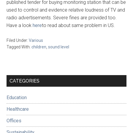
published tender for buying monitoring station that can be
used to control and evidence relative loudness of TV and
radio advertisements. Severe fines are provided too.
Have a look
here
to read about same problem in US.
Filed Under:
Various
Tagged With:
children
,
sound level
Primary
CATEGORIES
Sidebar
Education
Healthcare
Offices
Sustainability