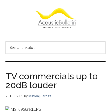
Skip
Skip
Skip
to
to
to
main
primary
footer
content
sidebar
Acoustic
Room
acoustics
Bulletin
Search
blog
the
site
...
TV commercials up to
20dB louder
2010-02-05
by
Mikołaj Jarosz