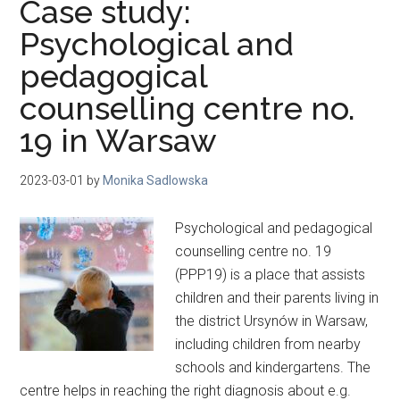
Case study:
Psychological and
pedagogical
counselling centre no.
19 in Warsaw
2023-03-01
by
Monika Sadlowska
Psychological and pedagogical
counselling centre no. 19
(PPP19) is a place that assists
children and their parents living in
the district Ursynów in Warsaw,
including children from nearby
schools and kindergartens. The
centre helps in reaching the right diagnosis about e.g.