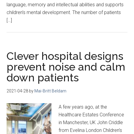
language, memory and intellectual abilities and supports
children’s mental development. The number of patients
[…]
Clever hospital designs
prevent noise and calm
down patients
2021-04-28
by
Mai-Britt Beldam
A few years ago, at the
Healthcare Estates Conference
in Manchester, UK John Criddle
from Evelina London Children’s