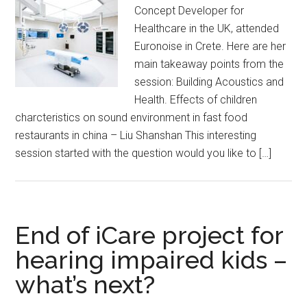
Concept Developer for
Healthcare in the UK, attended
Euronoise in Crete. Here are her
main takeaway points from the
session: Building Acoustics and
Health. Effects of children
charcteristics on sound environment in fast food
restaurants in china – Liu Shanshan This interesting
session started with the question would you like to […]
End of iCare project for
hearing impaired kids –
what’s next?