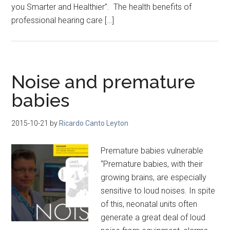
you Smarter and Healthier”. The health benefits of
professional hearing care […]
Noise and premature
babies
2015-10-21
by
Ricardo Canto Leyton
Premature babies vulnerable
“Premature babies, with their
growing brains, are especially
sensitive to loud noises. In spite
of this, neonatal units often
generate a great deal of loud