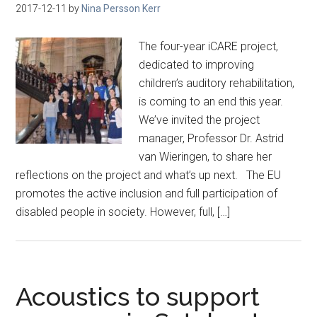
2017-12-11
by
Nina Persson Kerr
The four-year iCARE project,
dedicated to improving
children’s auditory rehabilitation,
is coming to an end this year.
We’ve invited the project
manager, Professor Dr. Astrid
van Wieringen, to share her
reflections on the project and what’s up next. The EU
promotes the active inclusion and full participation of
disabled people in society. However, full, […]
Acoustics to support