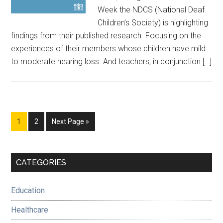
Week the NDCS (National Deaf
Children’s Society) is highlighting
findings from their published research. Focusing on the
experiences of their members whose children have mild
to moderate hearing loss. And teachers, in conjunction […]
Page
Page
Go
1
2
Next Page »
to
Primary
CATEGORIES
Sidebar
Education
Healthcare