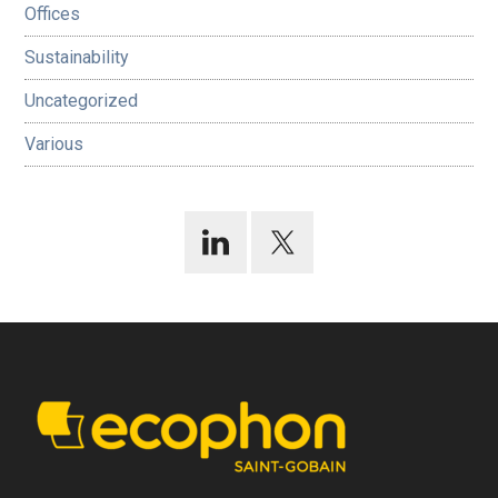
Offices
Sustainability
Uncategorized
Various
Footer