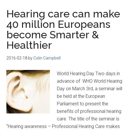
Hearing care can make
40 million Europeans
become Smarter &
Healthier
2016-02-18
by
Colin Campbell
World Hearing Day Two days in
advance of WHO World Hearing
Day on March 3rd, a seminar will
be held at the European
Parliament to present the
benefits of professional hearing
care. The title of the seminar is
“Hearing awareness – Professional Hearing Care makes