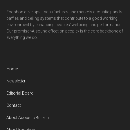
Ecophon develops, manufactures and markets acoustic panels,
baffles and ceiling systems that contribute to a good working
environment by enhancing peoples’ wellbeing and performance.
Our promise »A sound effect on people« is the core backbone of
everything we do.
Home
Newsletter
Editorial Board
Contact
About Acoustic Bulletin
About Ecophon