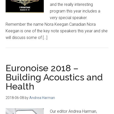
and the really interesting
program this year includes a
very special speaker.
Remember the name Nora Keegan Canadian Nora
Keegan is one of the key note speakers this year and she
will discuss some of […]
Euronoise 2018 –
Building Acoustics and
Health
2018-06-08
by
Andrea Harman
Our editor Andrea Harman,