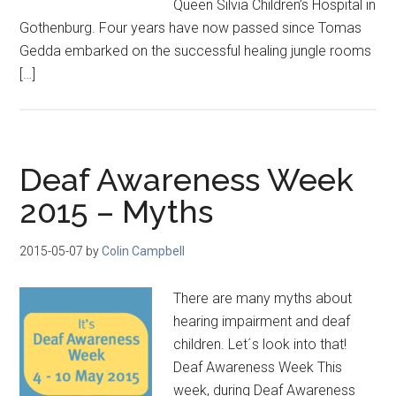
Queen Silvia Children’s Hospital in
Gothenburg. Four years have now passed since Tomas
Gedda embarked on the successful healing jungle rooms
[…]
Deaf Awareness Week
2015 – Myths
2015-05-07
by
Colin Campbell
There are many myths about
hearing impairment and deaf
children. Let´s look into that!
Deaf Awareness Week This
week, during Deaf Awareness