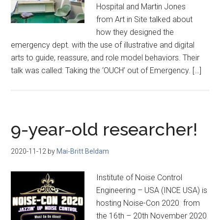
Hospital and Martin Jones
from Art in Site talked about
how they designed the
emergency dept. with the use of illustrative and digital
arts to guide, reassure, and role model behaviors. Their
talk was called: Taking the ‘OUCH’ out of Emergency. […]
9-year-old researcher!
2020-11-12
by
Mai-Britt Beldam
Institute of Noise Control
Engineering – USA (INCE USA) is
hosting Noise-Con 2020 from
the 16th – 20th November 2020