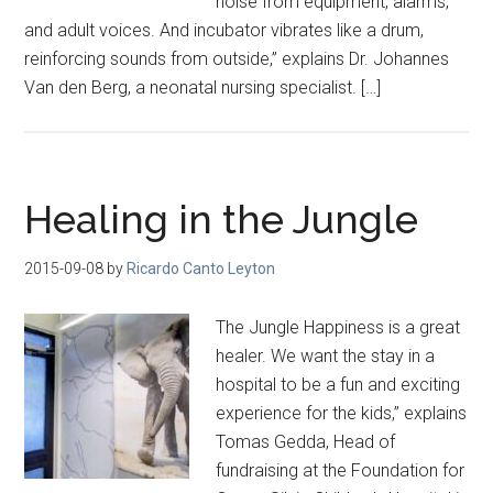
noise from equipment, alarms,
and adult voices. And incubator vibrates like a drum,
reinforcing sounds from outside,” explains Dr. Johannes
Van den Berg, a neonatal nursing specialist. […]
Healing in the Jungle
2015-09-08
by
Ricardo Canto Leyton
The Jungle Happiness is a great
healer. We want the stay in a
hospital to be a fun and exciting
experience for the kids,” explains
Tomas Gedda, Head of
fundraising at the Foundation for