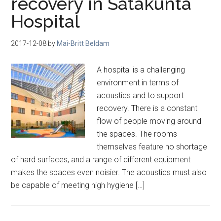
recovery in Satakunta
Hospital
2017-12-08
by
Mai-Britt Beldam
A hospital is a challenging
environment in terms of
acoustics and to support
recovery. There is a constant
flow of people moving around
the spaces. The rooms
themselves feature no shortage
of hard surfaces, and a range of different equipment
makes the spaces even noisier. The acoustics must also
be capable of meeting high hygiene […]