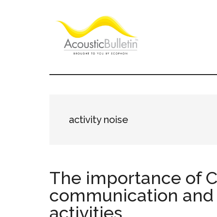
Skip
Skip
Skip
to
to
to
main
primary
footer
content
sidebar
Acoustic
Room
acoustics
Bulletin
blog
activity noise
The importance of C
communication and 
activities