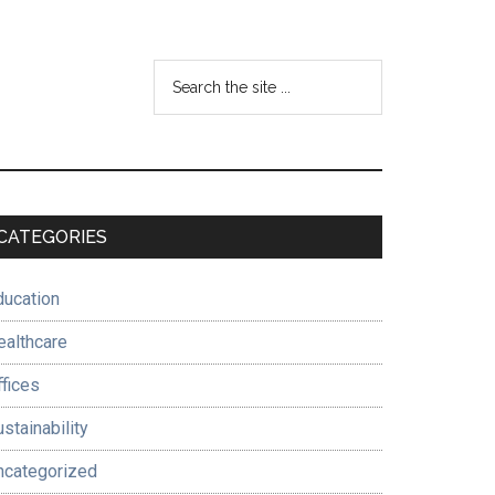
Search
the
site
...
Primary
CATEGORIES
Sidebar
ducation
ealthcare
ffices
stainability
ncategorized