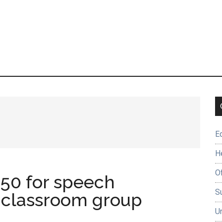
E
H
O
50 for speech
Su
classroom group
U