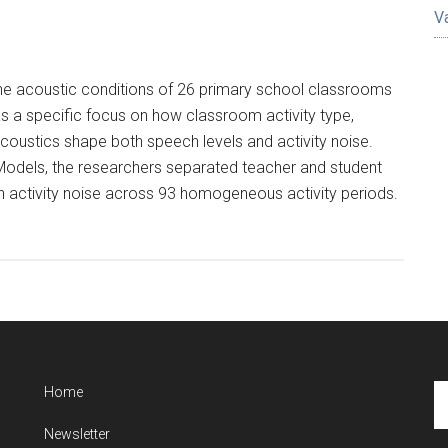
V
the acoustic conditions of 26 primary school classrooms
s a specific focus on how classroom activity type,
coustics shape both speech levels and activity noise.
Models, the researchers separated teacher and student
activity noise across 93 homogeneous activity periods.
Se
Home
th
Newsletter
si