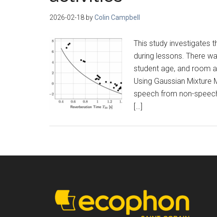
2026-02-18
by
Colin Campbell
This study investigates 
during lessons. There wa
student age, and room a
Using Gaussian Mixture 
speech from non-speech 
[…]
Footer