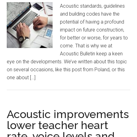
Acoustic standards, guidelines
and building codes have the
potential of having a profound
impact on future construction,
for better or worse, for years to
come. That is why we at
Acoustic Bulletin keep a keen
eye on the developments. We’ve written about this topic
on several occasions, like this post from Poland, or this
one about […]
Acoustic improvements
lower teacher heart
rate, voice levels and