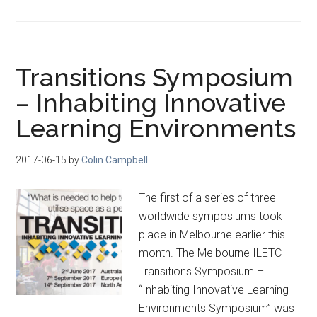
Transitions Symposium
– Inhabiting Innovative
Learning Environments
2017-06-15
by
Colin Campbell
The first of a series of three
worldwide symposiums took
place in Melbourne earlier this
month. The Melbourne ILETC
Transitions Symposium –
“Inhabiting Innovative Learning
Environments Symposium” was