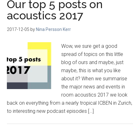
Our top 5 posts on
acoustics 2017
2017-12-05
by
Nina Persson Kerr
Wow, we sure get a good
spread of topics on this little
blog of ours and maybe, just
maybe, this is what you like
about it? When we summarise
the major news and events in
room acoustics 2017 we look
back on everything from a nearly tropical ICBEN in Zurich,
to interesting new podcast episodes […]