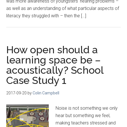
was more awareness of youngsters’ hearing problems –
as well as an understanding of what particular aspects of
literacy they struggled with – then the […]
How open should a
learning space be –
acoustically? School
Case Study 1
2017-09-20
by
Colin Campbell
Noise is not something we only
hear but something we feel,
making teachers stressed and