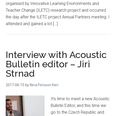
organised by Innovative Learning Environments and
Teacher Change (ILETC) research project and occurred
the day after the ILETC project Annual Partners meeting. I
attended and gained a lot […]
Interview with Acoustic
Bulletin editor – Jiri
Strnad
2017-06-15
by
Nina Persson Kerr
It’s time to meet a new Acoustic
Bulletin Editor, and this time we
go to the Czech Republic and