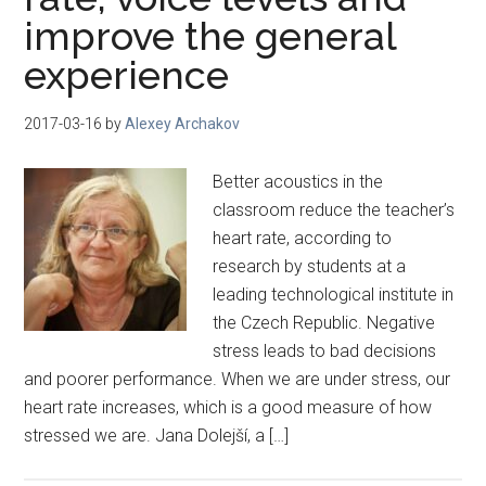
improve the general
experience
2017-03-16
by
Alexey Archakov
Better acoustics in the
classroom reduce the teacher’s
heart rate, according to
research by students at a
leading technological institute in
the Czech Republic. Negative
stress leads to bad decisions
and poorer performance. When we are under stress, our
heart rate increases, which is a good measure of how
stressed we are. Jana Dolejší, a […]