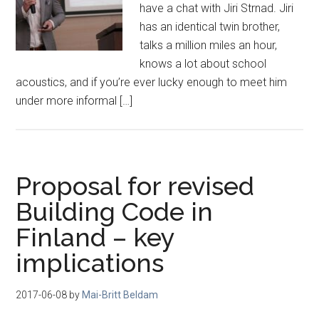
have a chat with Jiri Strnad. Jiri
has an identical twin brother,
talks a million miles an hour,
knows a lot about school
acoustics, and if you’re ever lucky enough to meet him
under more informal […]
Proposal for revised
Building Code in
Finland – key
implications
2017-06-08
by
Mai-Britt Beldam