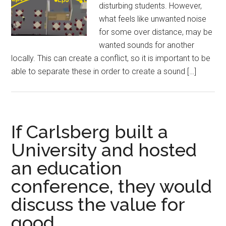
disturbing students. However,
what feels like unwanted noise
for some over distance, may be
wanted sounds for another
locally. This can create a conflict, so it is important to be
able to separate these in order to create a sound […]
If Carlsberg built a
University and hosted
an education
conference, they would
discuss the value for
good