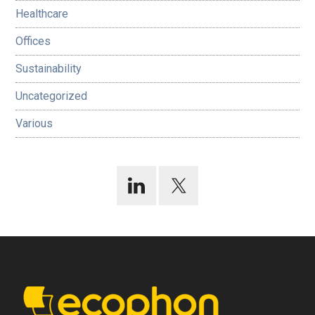
Healthcare
Offices
Sustainability
Uncategorized
Various
Footer