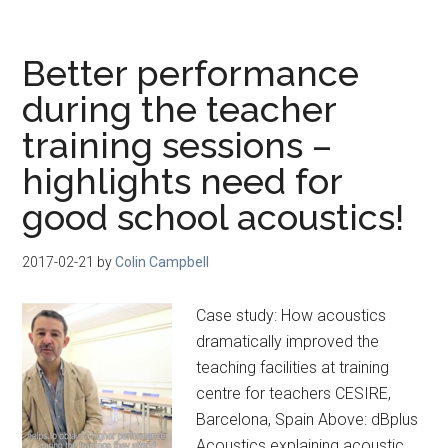
Better performance
during the teacher
training sessions –
highlights need for
good school acoustics!
2017-02-21
by
Colin Campbell
Case study: How acoustics
dramatically improved the
teaching facilities at training
centre for teachers CESIRE,
Barcelona, Spain Above: dBplus
Acoustics explaining acoustic