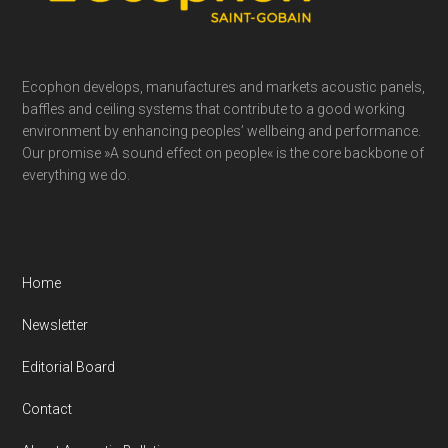
Ecophon develops, manufactures and markets acoustic panels,
baffles and ceiling systems that contribute to a good working
environment by enhancing peoples’ wellbeing and performance.
Our promise »A sound effect on people« is the core backbone of
everything we do.
Home
Newsletter
Editorial Board
Contact