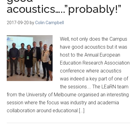
acoustics…..”probably!”
2017-09-20
by
Colin Campbell
Well, not only does the Campus
have good acoustics but it was
host to the Annual European
Education Research Association
conference where acoustics
was indeed a key part of one of
the sessions…. The LEaRN team
from the University of Melbourne organised an interesting
session where the focus was industry and academia
collaboration around educational […]