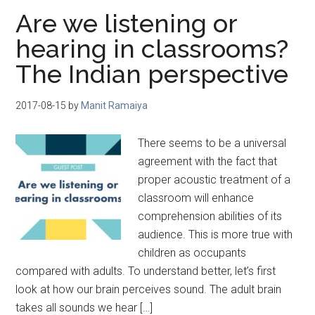
Are we listening or
hearing in classrooms?
The Indian perspective
2017-08-15
by
Manit Ramaiya
There seems to be a universal
agreement with the fact that
proper acoustic treatment of a
classroom will enhance
comprehension abilities of its
audience. This is more true with
children as occupants
compared with adults. To understand better, let’s first
look at how our brain perceives sound. The adult brain
takes all sounds we hear […]