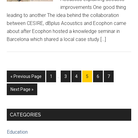
improvements One good thing
leading to another The idea behind the collaboration
between CESIRE, dBplus Acoustics and Ecophon came
about after Ecophon hosted a knowledge seminar in
Barcelona which shared a local case study […]
Interim
Go
Page
Page
Page
Page
Page
Page
«
Previous Page
1
…
3
4
5
6
7
pages
to
omitted
Go
Next Page »
to
Primary
CATEGORIES
Sidebar
Education