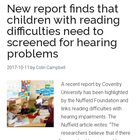
New report finds that
children with reading
difficulties need to
screened for hearing
problems
2017-10-11
by
Colin Campbell
A recent report by Coventry
University has been highlighted
by the Nuffield Foundation and
links reading difficulties with
hearing impairments. The
Nuffield article writes: “The
researchers believe that if there