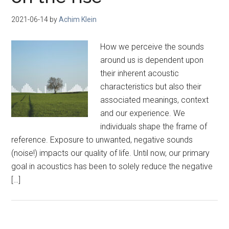
2021-06-14
by
Achim Klein
How we perceive the sounds
around us is dependent upon
their inherent acoustic
characteristics but also their
associated meanings, context
and our experience. We
individuals shape the frame of
reference. Exposure to unwanted, negative sounds
(noise!) impacts our quality of life. Until now, our primary
goal in acoustics has been to solely reduce the negative
[…]