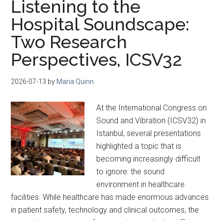
Listening to the
Hospital Soundscape:
Two Research
Perspectives, ICSV32
2026-07-13
by
Maria Quinn
At the International Congress on
Sound and Vibration (ICSV32) in
Istanbul, several presentations
highlighted a topic that is
becoming increasingly difficult
to ignore: the sound
environment in healthcare
facilities. While healthcare has made enormous advances
in patient safety, technology and clinical outcomes, the