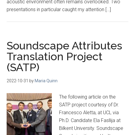
acoustic environment often remains overlooked. Two
presentations in particular caught my attention […]
Soundscape Attributes
Translation Project
(SATP)
2022-10-31
by
Maria Quinn
The following article on the
SATP project courtesy of Dr.
Francesco Aletta, at UCL via
Ph.D. Candidate Ela Fasllija at
Bilkent University. Soundscape