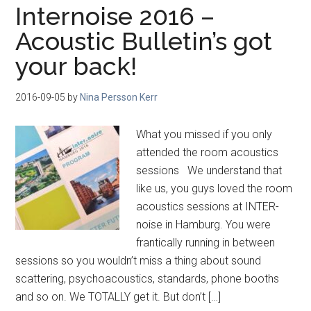
Internoise 2016 –
Acoustic Bulletin’s got
your back!
2016-09-05
by
Nina Persson Kerr
What you missed if you only
attended the room acoustics
sessions We understand that
like us, you guys loved the room
acoustics sessions at INTER-
noise in Hamburg. You were
frantically running in between
sessions so you wouldn’t miss a thing about sound
scattering, psychoacoustics, standards, phone booths
and so on. We TOTALLY get it. But don’t […]