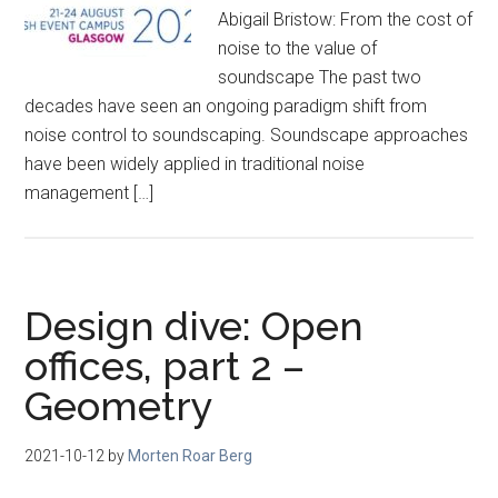
Abigail Bristow: From the cost of
noise to the value of
soundscape The past two
decades have seen an ongoing paradigm shift from
noise control to soundscaping. Soundscape approaches
have been widely applied in traditional noise
management […]
Design dive: Open
offices, part 2 –
Geometry
2021-10-12
by
Morten Roar Berg