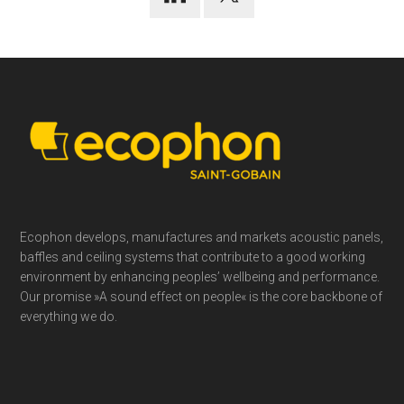
Footer
Ecophon develops, manufactures and markets acoustic panels,
baffles and ceiling systems that contribute to a good working
environment by enhancing peoples’ wellbeing and performance.
Our promise »A sound effect on people« is the core backbone of
everything we do.