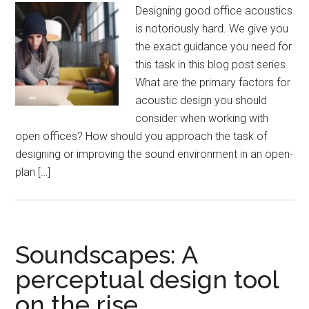
Designing good office acoustics
is notoriously hard. We give you
the exact guidance you need for
this task in this blog post series.
What are the primary factors for
acoustic design you should
consider when working with
open offices? How should you approach the task of
designing or improving the sound environment in an open-
plan […]
Soundscapes: A
perceptual design tool
on the rise