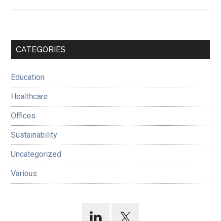
Primary
CATEGORIES
Sidebar
Education
Healthcare
Offices
Sustainability
Uncategorized
Various