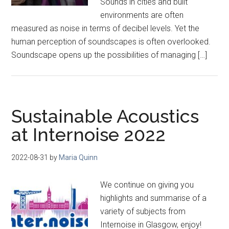
Sounds in cities and built
environments are often
measured as noise in terms of decibel levels. Yet the
human perception of soundscapes is often overlooked.
Soundscape opens up the possibilities of managing […]
Sustainable Acoustics
at Internoise 2022
2022-08-31
by
Maria Quinn
We continue on giving you
highlights and summarise of a
variety of subjects from
Internoise in Glasgow, enjoy!