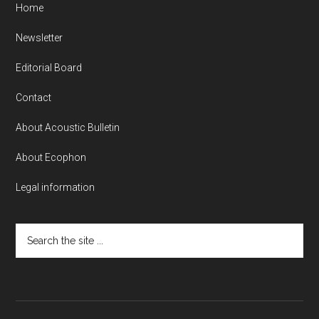
Home
Newsletter
Editorial Board
Contact
About Acoustic Bulletin
About Ecophon
Legal information
Search
the
site
...