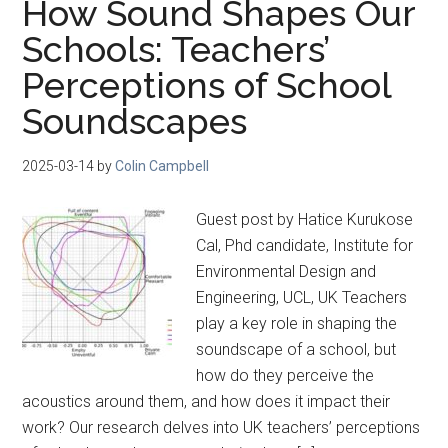
How Sound Shapes Our
Schools: Teachers’
Perceptions of School
Soundscapes
2025-03-14
by
Colin Campbell
Guest post by Hatice Kurukose
Cal, Phd candidate, Institute for
Environmental Design and
Engineering, UCL, UK Teachers
play a key role in shaping the
soundscape of a school, but
how do they perceive the
acoustics around them, and how does it impact their
work? Our research delves into UK teachers’ perceptions