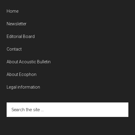
Home
Newsletter
Editorial Board
Contact
About Acoustic Bulletin
About Ecophon
Legal information
Search
the
site
...