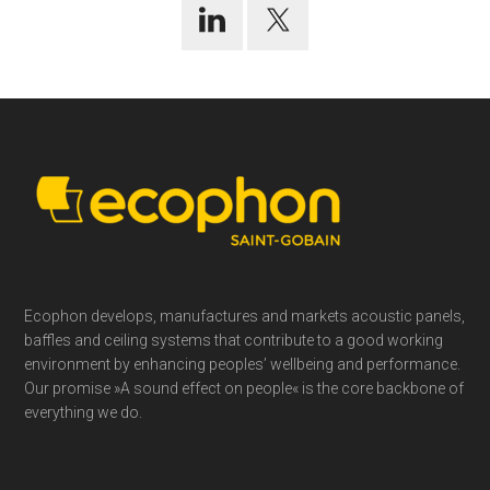
Footer
Ecophon develops, manufactures and markets acoustic panels,
baffles and ceiling systems that contribute to a good working
environment by enhancing peoples’ wellbeing and performance.
Our promise »A sound effect on people« is the core backbone of
everything we do.