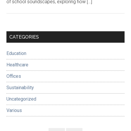
of school soundscapes, exploring how […]
Primary
CATEGORIES
Sidebar
Education
Healthcare
Offices
Sustainability
Uncategorized
Various