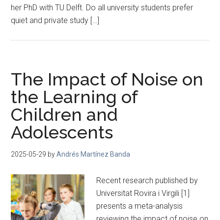
her PhD with TU Delft. Do all university students prefer
quiet and private study […]
The Impact of Noise on
the Learning of
Children and
Adolescents
2025-05-29
by
Andrés Martínez Banda
Recent research published by
Universitat Rovira i Virgili [1]
presents a meta-analysis
reviewing the impact of noise on