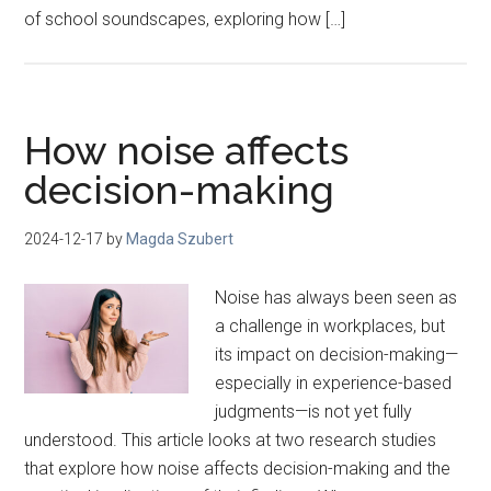
of school soundscapes, exploring how […]
How noise affects
decision-making
2024-12-17
by
Magda Szubert
Noise has always been seen as
a challenge in workplaces, but
its impact on decision-making—
especially in experience-based
judgments—is not yet fully
understood. This article looks at two research studies
that explore how noise affects decision-making and the