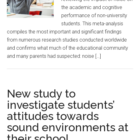
the academic and cognitive
performance of non-university
students. This meta-analysis
compiles the most important and significant findings
from numerous research studies conducted worldwide
and confirms what much of the educational community
and many parents had suspected: noise […]
New study to
investigate students’
attitudes towards
sound environments at
their school