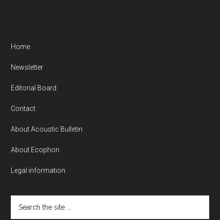
Home
Newsletter
Editorial Board
Contact
About Acoustic Bulletin
About Ecophon
Legal information
Search
the