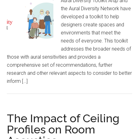
Aural Diversity Toolkit Arup and
the Aural Diversity Network have
developed a toolkit to help
designers create spaces and
environments that meet the
needs of everyone. This toolkit
addresses the broader needs of
those with aural sensitivities and provides a
comprehensive set of recommendations, further
research and other relevant aspects to consider to better
inform […]
The Impact of Ceiling
Profiles on Room