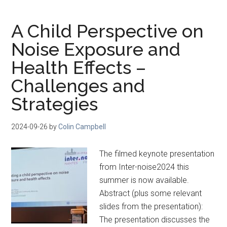
A Child Perspective on
Noise Exposure and
Health Effects –
Challenges and
Strategies
2024-09-26
by
Colin Campbell
The filmed keynote presentation
from Inter-noise2024 this
summer is now available.
Abstract (plus some relevant
slides from the presentation):
The presentation discusses the