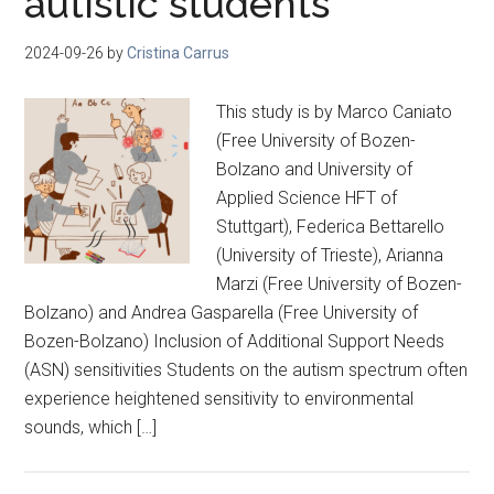
autistic students
2024-09-26
by
Cristina Carrus
This study is by Marco Caniato
(Free University of Bozen-
Bolzano and University of
Applied Science HFT of
Stuttgart), Federica Bettarello
(University of Trieste), Arianna
Marzi (Free University of Bozen-
Bolzano) and Andrea Gasparella (Free University of
Bozen-Bolzano) Inclusion of Additional Support Needs
(ASN) sensitivities Students on the autism spectrum often
experience heightened sensitivity to environmental
sounds, which […]