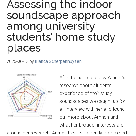
Assessing the indoor
soundscape approach
among university
students’ home study
places
2025-06-13
by
Bianca Scherpenhuyzen
After being inspired by Amneh’s
research about students
experience of their study
soundscapes we caught up for
an interview with her and found
out more about Amneh and
what her broader interests are
around her research. Amneh has just recently completed