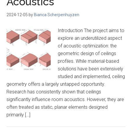
Acoustics
2024-12-05
by
Bianca Scherpenhuyzen
Introduction The project aims to
explore an underutilized aspect
of acoustic optimization: the
geometric design of ceilings
profiles. While material-based
solutions have been extensively
studied and implemented, ceiling
geometry offers a largely untapped opportunity.
Research has consistently shown that ceilings
significantly influence room acoustics. However, they are
often treated as static, planar elements designed
primarily […]