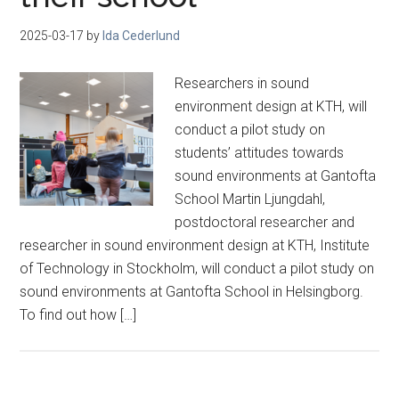
2025-03-17
by
Ida Cederlund
Researchers in sound
environment design at KTH, will
conduct a pilot study on
students’ attitudes towards
sound environments at Gantofta
School Martin Ljungdahl,
postdoctoral researcher and
researcher in sound environment design at KTH, Institute
of Technology in Stockholm, will conduct a pilot study on
sound environments at Gantofta School in Helsingborg.
To find out how […]