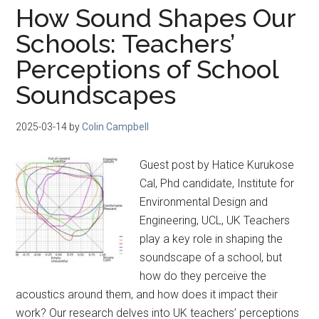
How Sound Shapes Our
Schools: Teachers’
Perceptions of School
Soundscapes
2025-03-14
by
Colin Campbell
Guest post by Hatice Kurukose
Cal, Phd candidate, Institute for
Environmental Design and
Engineering, UCL, UK Teachers
play a key role in shaping the
soundscape of a school, but
how do they perceive the
acoustics around them, and how does it impact their
work? Our research delves into UK teachers’ perceptions