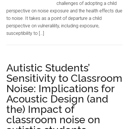
challenges of adopting a child
perspective on noise exposure and the health effects due
to noise. It takes as a point of departure a child
perspective on vulneralility, including exposure,
susceptibility to […]
Autistic Students’
Sensitivity to Classroom
Noise: Implications for
Acoustic Design (and
the) Impact of
classroom noise on