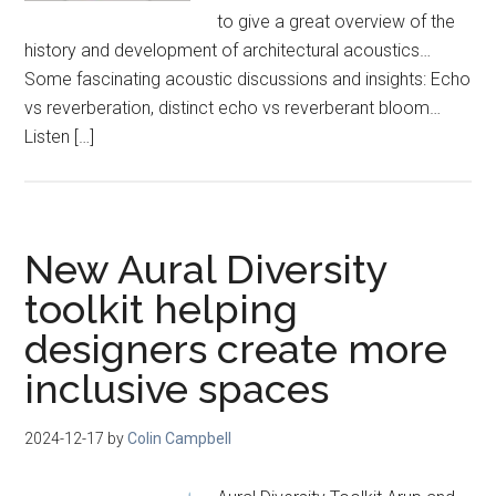
to give a great overview of the
history and development of architectural acoustics…
Some fascinating acoustic discussions and insights: Echo
vs reverberation, distinct echo vs reverberant bloom…
Listen […]
New Aural Diversity
toolkit helping
designers create more
inclusive spaces
2024-12-17
by
Colin Campbell