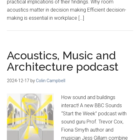
practical implications of their findings. Why room
acoustics matter in decision making Efficient decision-
making is essential in workplace […]
Acoustics, Music and
Architecture podcast
2024-12-17
by
Colin Campbell
How sound and buildings
interact! A new BBC Sounds
“Start the Week” podcast with
sound guru Prof. Trevor Cox,
Fiona Smyth author and
musician Jess Gillam combine