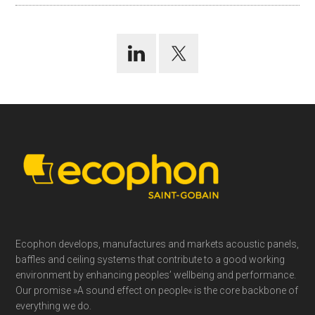
Footer
Ecophon develops, manufactures and markets acoustic panels,
baffles and ceiling systems that contribute to a good working
environment by enhancing peoples’ wellbeing and performance.
Our promise »A sound effect on people« is the core backbone of
everything we do.